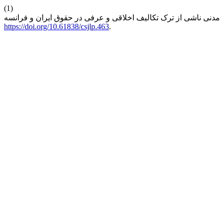
(1)
https://doi.org/10.61838/csjlp.463
.