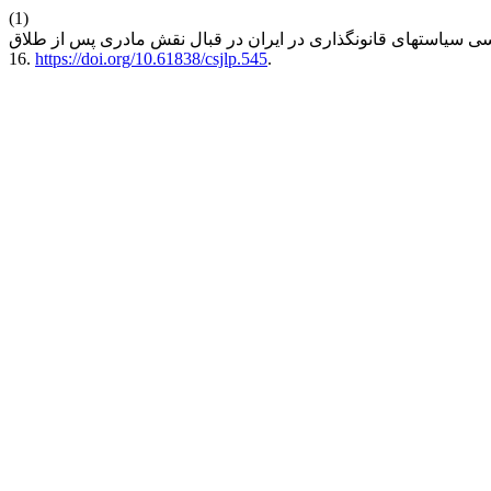
(1)
16.
https://doi.org/10.61838/csjlp.545
.