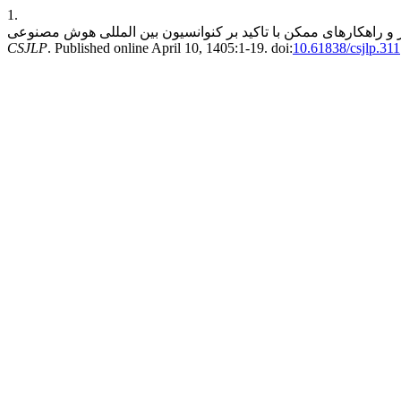
1.
CSJLP
. Published online April 10, 1405:1-19. doi:
10.61838/csjlp.311