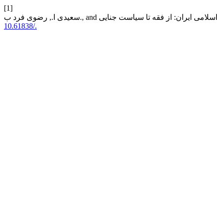
[1]
10.61838/.