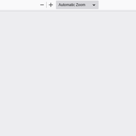
Zoom
Zoom
Out
In