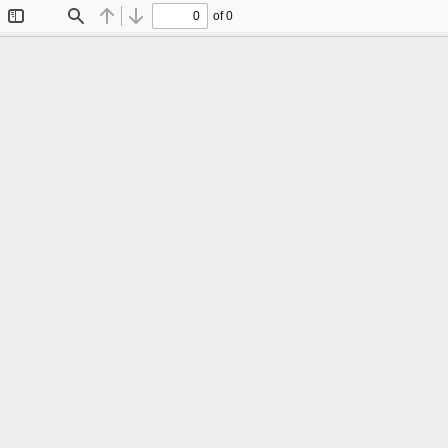
of 0
Toggle
Find
Previous
Next
Sidebar