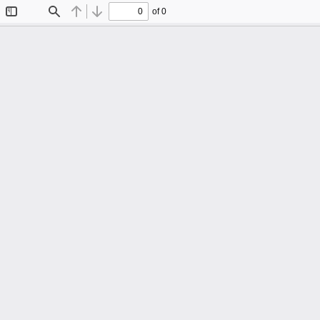
of 0
Toggle
Find
Previous
Next
Sidebar