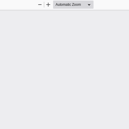
Zoom
Zoom
Out
In